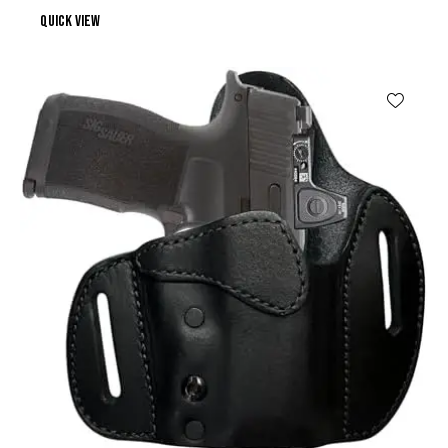
Quick view