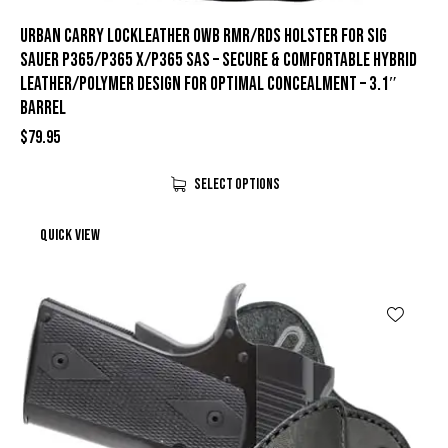
Urban Carry LockLeather OWB RMR/RDS Holster for Sig
Sauer P365/P365 X/P365 SAS – Secure & Comfortable Hybrid
Leather/Polymer Design for Optimal Concealment – 3.1″
Barrel
$
79.95
Select Options
Quick view