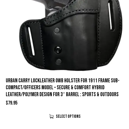
Urban Carry LockLeather OWB Holster for 1911 Frame Sub-
Compact/Officers Model – Secure & Comfort Hybrid
Leather/Polymer Design for 3″ Barrel : Sports & Outdoors
$
79.95
Select Options