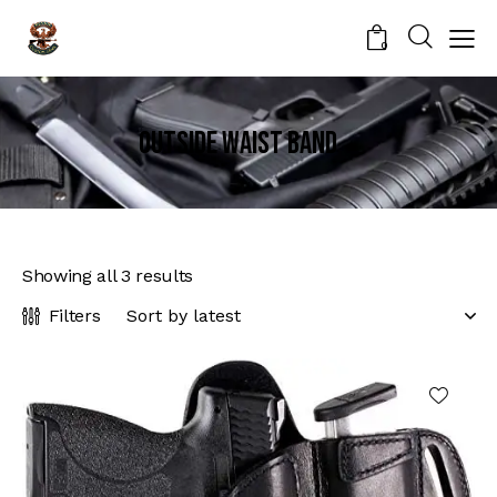
0
Outside Waist Band
Showing all 3 results
Filters