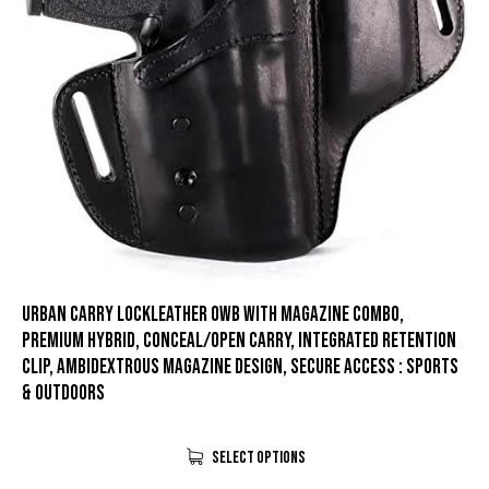
Urban Carry LockLeather OWB with Magazine Combo,
Premium Hybrid, Conceal/Open Carry, Integrated Retention
Clip, Ambidextrous Magazine Design, Secure Access : Sports
& Outdoors
Select Options