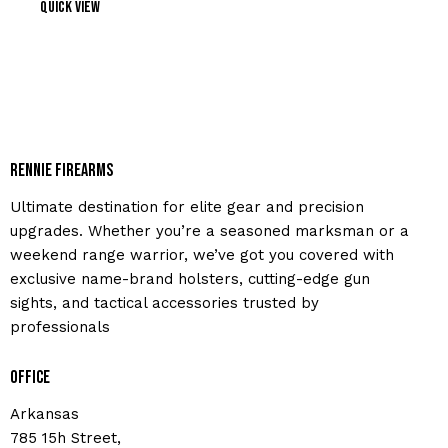
Quick view
Rennie Firearms
Ultimate destination for elite gear and precision
upgrades. Whether you’re a seasoned marksman or a
weekend range warrior, we’ve got you covered with
exclusive name-brand holsters, cutting-edge gun
sights, and tactical accessories trusted by
professionals
Office
Arkansas
785 15h Street,