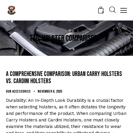
0
Tag: holster comparison
A Comprehensive Comparison: Urban Carry Holsters
vs. Cardini Holsters
Gun Accessories
November 6, 2025
Durability: An In-Depth Look Durability is a crucial factor
when selecting holsters, as it often dictates the longevity
and performance of the product. When comparing Urban
Carry Holsters and Cardini Holsters, one must closely
examine the materials utilized, their resistance to wear