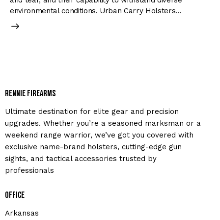
and tear, and their capability to withstand diverse
environmental conditions. Urban Carry Holsters…
Rennie Firearms
Ultimate destination for elite gear and precision
upgrades. Whether you’re a seasoned marksman or a
weekend range warrior, we’ve got you covered with
exclusive name-brand holsters, cutting-edge gun
sights, and tactical accessories trusted by
professionals
Office
Arkansas