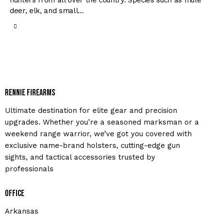
hunters from all over the country. Species such as mule
deer, elk, and small…
Rennie Firearms
Ultimate destination for elite gear and precision
upgrades. Whether you’re a seasoned marksman or a
weekend range warrior, we’ve got you covered with
exclusive name-brand holsters, cutting-edge gun
sights, and tactical accessories trusted by
professionals
Office
Arkansas