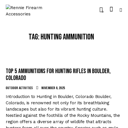
0
Tag: hunting ammunition
Top 5 Ammunitions for Hunting Rifles in Boulder,
Colorado
Outdoor Activities
November 6, 2025
Introduction to Hunting in Boulder, Colorado Boulder,
Colorado, is renowned not only for its breathtaking
landscapes but also for its vibrant hunting culture.
Nestled against the foothills of the Rocky Mountains, the
region offers a diverse array of wildlife that attracts