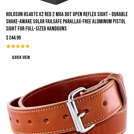
HOLOSUN HS407C X2 Red 2 MOA Dot Open Reflex Sight – Durable
Shake-Awake Solar Failsafe Parallax-Free Aluminum Pistol
Sight for Full-Sized Handguns
$
244.99
Rated
Quick view
4.89
out of 5