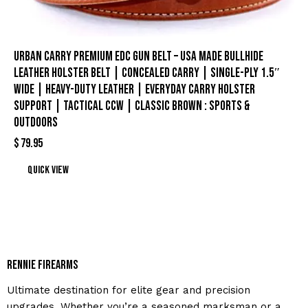
Urban Carry Premium EDC Gun Belt – USA Made Bullhide
Leather Holster Belt | Concealed Carry | Single-Ply 1.5″
Wide | Heavy-Duty Leather | Everyday Carry Holster
Support | Tactical CCW | Classic Brown : Sports &
Outdoors
$
79.95
Quick view
Rennie Firearms
Ultimate destination for elite gear and precision
upgrades. Whether you’re a seasoned marksman or a