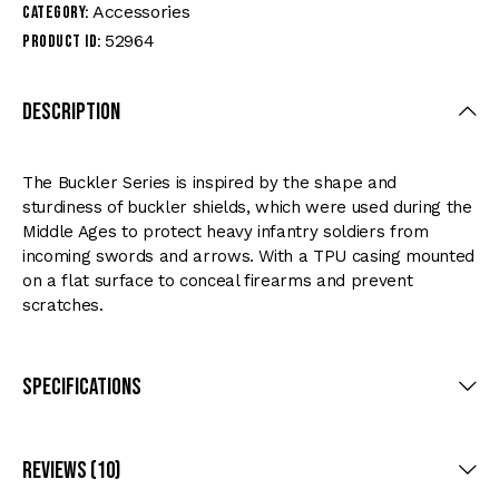
Accessories
Category:
52964
Product ID:
Description
The Buckler Series is inspired by the shape and
sturdiness of buckler shields, which were used during the
Middle Ages to protect heavy infantry soldiers from
incoming swords and arrows. With a TPU casing mounted
on a flat surface to conceal firearms and prevent
scratches.
Specifications
Reviews (10)