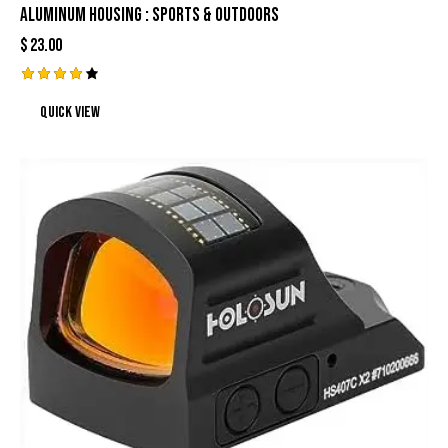
Aluminum Housing : Sports & Outdoors
$
23.00
Rated
Quick view
4.17
out of
5