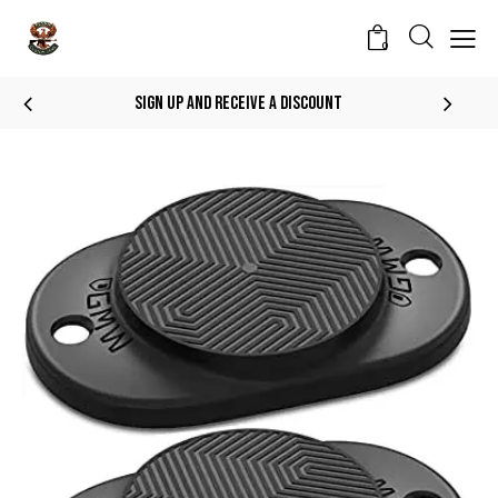
0
Sign Up And Receive A Discount