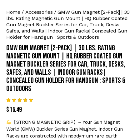
Home
Accessories
GMW Gun Magnet [2-Pack] | 30
lbs. Rating Magnetic Gun Mount | HQ Rubber Coated
Gun Magnet Buckler Series for Car, Truck, Desks,
Safes, and Walls | Indoor Gun Racks| Concealed Gun
Holder for Handgun : Sports & Outdoors
GMW Gun Magnet [2-Pack] | 30 lbs. Rating
Magnetic Gun Mount | HQ Rubber Coated Gun
Magnet Buckler Series for Car, Truck, Desks,
Safes, and Walls | Indoor Gun Racks|
Concealed Gun Holder for Handgun : Sports &
Outdoors
Rated
9
$
15.49
4.89
out
of 5
based
【STRONG MAGNETIC GRIP】– Your Gun Magnet
on
custome
World (GMW) Buckler Series Gun Magnet, Indoor Gun
r
Racks are constructed with neodymium rare earth
ratings