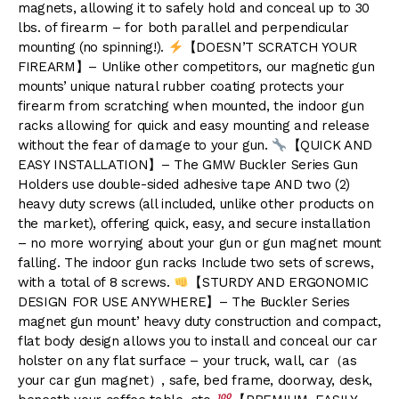
magnets, allowing it to safely hold and conceal up to 30
lbs. of firearm – for both parallel and perpendicular
mounting (no spinning!).
【DOESN’T SCRATCH YOUR
FIREARM】– Unlike other competitors, our magnetic gun
mounts’ unique natural rubber coating protects your
firearm from scratching when mounted, the indoor gun
racks allowing for quick and easy mounting and release
without the fear of damage to your gun.
【QUICK AND
EASY INSTALLATION】– The GMW Buckler Series Gun
Holders use double-sided adhesive tape AND two (2)
heavy duty screws (all included, unlike other products on
the market), offering quick, easy, and secure installation
– no more worrying about your gun or gun magnet mount
falling. The indoor gun racks Include two sets of screws,
with a total of 8 screws.
【STURDY AND ERGONOMIC
DESIGN FOR USE ANYWHERE】– The Buckler Series
magnet gun mount’ heavy duty construction and compact,
flat body design allows you to install and conceal our car
holster on any flat surface – your truck, wall, car（as
your car gun magnet）, safe, bed frame, doorway, desk,