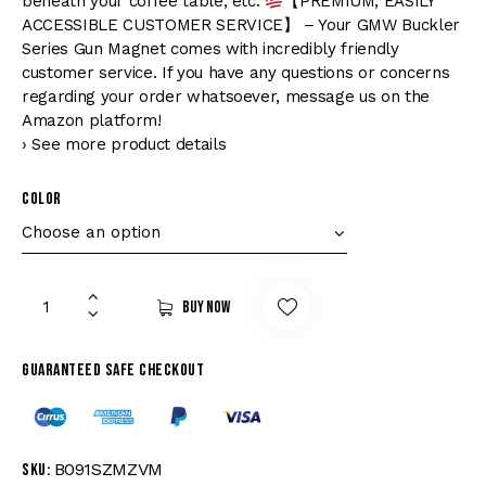
beneath your coffee table, etc.
【PREMIUM, EASILY
ACCESSIBLE CUSTOMER SERVICE】 – Your GMW Buckler
Series Gun Magnet comes with incredibly friendly
customer service. If you have any questions or concerns
regarding your order whatsoever, message us on the
Amazon platform!
› See more product details
Color
Buy now
Guaranteed safe checkout
B091SZMZVM
SKU: