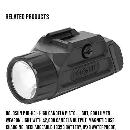
Related products
HOLOSUN P.ID-HC – High Candela Pistol Light, 800 Lumen
Weapon Light with 42,000 Candela Output, Magnetic USB
Charging, Rechargeable 18350 Battery, IPX8 Waterproof,