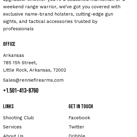
weekend range warrior, we’ve got you covered with
exclusive name-brand holsters, cutting-edge gun
sights, and tactical accessories trusted by
professionals
Office
Arkansas
785 15h Street,
Little Rock, Arkansas, 72002
Sales@renniefirearms.com
+1.501-413-8760
Links
Get in touch
Shooting Club
Facebook
Services
Twitter
About Us
Dribble